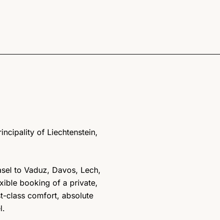
incipality of Liechtenstein,
Basel to Vaduz, Davos, Lech,
exible booking of a private,
st-class comfort, absolute
l.