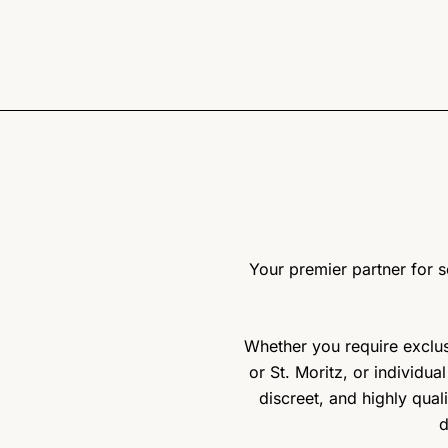
Your premier partner for so
Whether you require exclusi
or St. Moritz, or individua
discreet, and highly qual
d