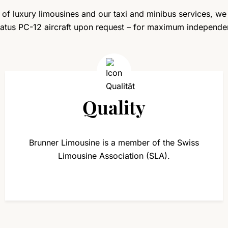
n of luxury limousines and our taxi and minibus services, we
ilatus PC-12 aircraft upon request – for maximum independe
Quality
Brunner Limousine is a member of the Swiss
Limousine Association (SLA).