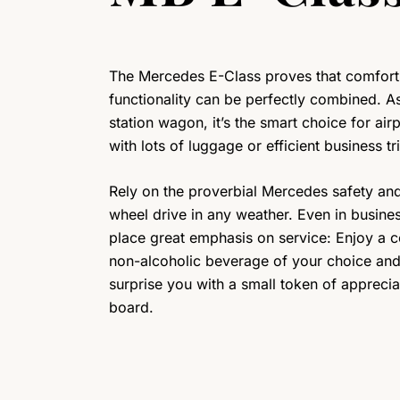
The Mercedes E-Class proves that comfort
functionality can be perfectly combined. A
station wagon, it’s the smart choice for airp
with lots of luggage or efficient business tr
Rely on the proverbial Mercedes safety and
wheel drive in any weather. Even in busine
place great emphasis on service: Enjoy a 
non-alcoholic beverage of your choice and 
surprise you with a small token of apprecia
board.