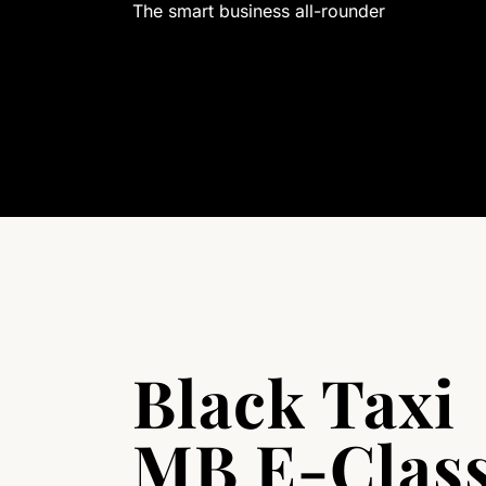
The smart business all-rounder
Black Taxi
MB E-Clas