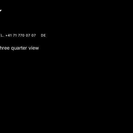
L. +41 71 770 07 07
DE