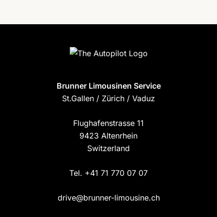
Brunner Limousinen Service
St.Gallen / Zürich / Vaduz
Flughafenstrasse 11
9423 Altenrhein
Switzerland
Tel. +41 71 770 07 07
drive@brunner-limousine.ch