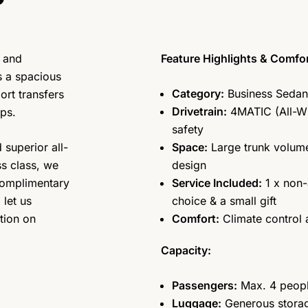
 and
Feature Highlights & Comfor
s a spacious
Category:
Business Sedan 
ort transfers
Drivetrain:
4MATIC (All-W
ips.
safety
 superior all-
Space:
Large trunk volume
ss class, we
design
complimentary
Service Included:
1 x non-
let us
choice & a small gift
tion on
Comfort:
Climate control
Capacity:
Passengers:
Max. 4 peop
Luggage:
Generous storage