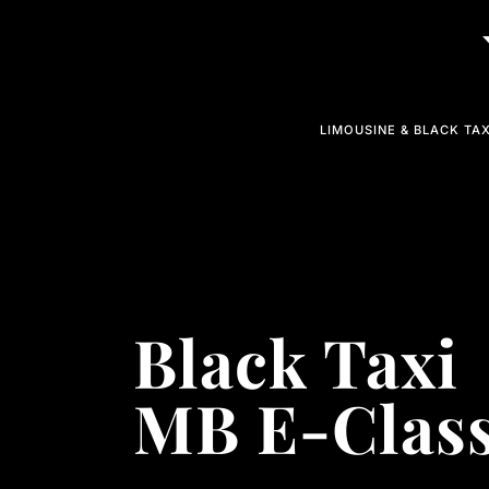
LIMOUSINE & BLACK TAX
Black Taxi
MB E-Clas