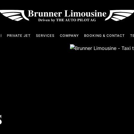
I
PRIVATE JET
SERVICES
COMPANY
BOOKING & CONTACT
TE
s