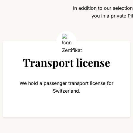
In addition to our selectio
you in a private P
Transport license
We hold a
passenger transport license
for
Switzerland.