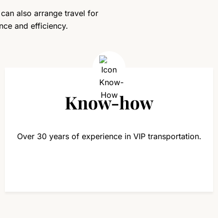
 can also arrange travel for
nce and efficiency.
Know-how
Over 30 years of experience in VIP transportation.