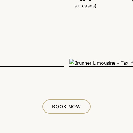
suitcases)
BOOK NOW