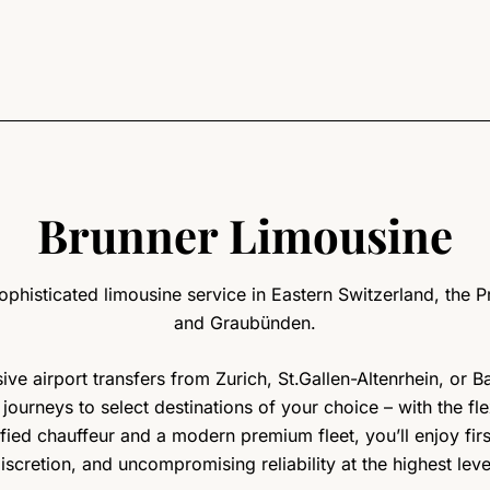
Brunner Limousine
phisticated limousine service in Eastern Switzerland, the Pr
and Graubünden.
ve airport transfers from Zurich, St.Gallen-Altenrhein, or 
l journeys to select destinations of your choice – with the fl
ified chauffeur and a modern premium fleet, you’ll enjoy fir
iscretion, and uncompromising reliability at the highest leve