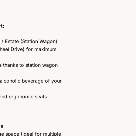
t:
/ Estate (Station Wagon)
heel Drive) for maximum
 thanks to station wagon
alcoholic beverage of your
 and ergonomic seats
le
 space (Ideal for multiple